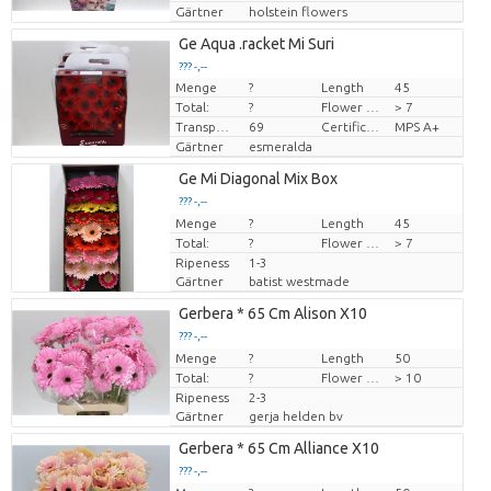
Gärtner
holstein flowers
Ge Aqua .racket Mi Suri
??? -,--
Menge
?
Length
45
Preis pro Stück
Total:
?
Flower diamrt
> 7
Transport height
69
Certificado MPS
MPS A+
Gärtner
esmeralda
Ge Mi Diagonal Mix Box
??? -,--
Menge
Preis pro Stück
?
Length
45
Total:
?
Flower diamrt
> 7
Ripeness
1-3
Gärtner
batist westmade
Gerbera * 65 Cm Alison X10
??? -,--
Menge
Preis pro Stück
?
Length
50
Total:
?
Flower diamrt
> 10
Ripeness
2-3
Gärtner
gerja helden bv
Gerbera * 65 Cm Alliance X10
??? -,--