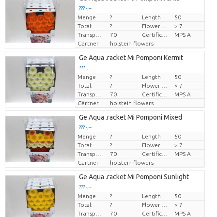
??? -,--
Menge
?
Length
50
Preis pro Stück
Total:
?
Flower diamrt
> 7
Transport height
70
Certificado MPS
MPS A
Gärtner
holstein flowers
Ge Aqua .racket Mi Pomponi Kermit
??? -,--
Menge
?
Length
50
Preis pro Stück
Total:
?
Flower diamrt
> 7
Transport height
70
Certificado MPS
MPS A
Gärtner
holstein flowers
Ge Aqua .racket Mi Pomponi Mixed
??? -,--
Menge
?
Length
50
Preis pro Stück
Total:
?
Flower diamrt
> 7
Transport height
70
Certificado MPS
MPS A
Gärtner
holstein flowers
Ge Aqua .racket Mi Pomponi Sunlight
??? -,--
Menge
?
Length
50
Preis pro Stück
Total:
?
Flower diamrt
> 7
Transport height
70
Certificado MPS
MPS A