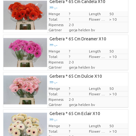
Gerbera * 65 Cm Candela X10
??? -,--
Menge
Preis pro Stück
?
Length
50
Total:
?
Flower diamrt
> 10
Ripeness
2-3
Gärtner
gerja helden bv
Gerbera * 65 Cm Dreamer X10
??? -,--
Menge
Preis pro Stück
?
Length
50
Total:
?
Flower diamrt
> 10
Ripeness
2-3
Gärtner
gerja helden bv
Gerbera * 65 Cm Dulcie X10
??? -,--
Menge
Preis pro Stück
?
Length
50
Total:
?
Flower diamrt
> 10
Ripeness
2-3
Gärtner
gerja helden bv
Gerbera * 65 Cm Eclair X10
??? -,--
Menge
Preis pro Stück
?
Length
50
Total:
?
Flower diamrt
> 10