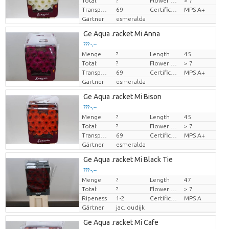
Total:
?
Flower diamrt
> 7
Transport height
69
Certificado MPS
MPS A+
Gärtner
esmeralda
Ge Aqua .racket Mi Anna
??? -,--
Menge
?
Length
45
Preis pro Stück
Total:
?
Flower diamrt
> 7
Transport height
69
Certificado MPS
MPS A+
Gärtner
esmeralda
Ge Aqua .racket Mi Bison
??? -,--
Menge
?
Length
45
Preis pro Stück
Total:
?
Flower diamrt
> 7
Transport height
69
Certificado MPS
MPS A+
Gärtner
esmeralda
Ge Aqua .racket Mi Black Tie
??? -,--
Menge
?
Length
47
Preis pro Stück
Total:
?
Flower diamrt
> 7
Ripeness
1-2
Certificado MPS
MPS A
Gärtner
jac. oudijk
Ge Aqua .racket Mi Cafe