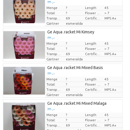
??? -,--
Menge
?
Length
45
Preis pro Stück
Total:
?
Flower diamrt
> 7
Transport height
69
Certificado MPS
MPS A+
Gärtner
esmeralda
Ge Aqua .racket Mi Kimsey
??? -,--
Menge
?
Length
45
Preis pro Stück
Total:
?
Flower diamrt
> 7
Transport height
69
Certificado MPS
MPS A+
Gärtner
esmeralda
Ge Aqua .racket Mi Mixed Basis
??? -,--
Menge
?
Length
45
Preis pro Stück
Total:
?
Flower diamrt
> 7
Transport height
69
Certificado MPS
MPS A+
Gärtner
esmeralda
Ge Aqua .racket Mi Mixed Malaga
??? -,--
Menge
?
Length
45
Preis pro Stück
Total:
?
Flower diamrt
> 7
Transport height
69
Certificado MPS
MPS A+