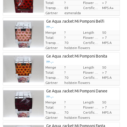
Total:
?
Flower diamrt
> 7
Transport height
69
Certificado MPS
MPS A+
Gärtner
esmeralda
Ge Aqua .racket Mi Pomponi Belfi
??? -,--
Menge
?
Length
50
Preis pro Stück
Total:
?
Flower diamrt
> 7
Transport height
70
Certificado MPS
MPS A
Gärtner
holstein flowers
Ge Aqua .racket Mi Pomponi Bonita
??? -,--
Menge
?
Length
50
Preis pro Stück
Total:
?
Flower diamrt
> 7
Transport height
70
Certificado MPS
MPS A
Gärtner
holstein flowers
Ge Aqua .racket Mi Pomponi Danee
??? -,--
Menge
?
Length
50
Preis pro Stück
Total:
?
Flower diamrt
> 7
Transport height
70
Certificado MPS
MPS A
Gärtner
holstein flowers
Ge Aqua .racket Mi Pomponi Fanta