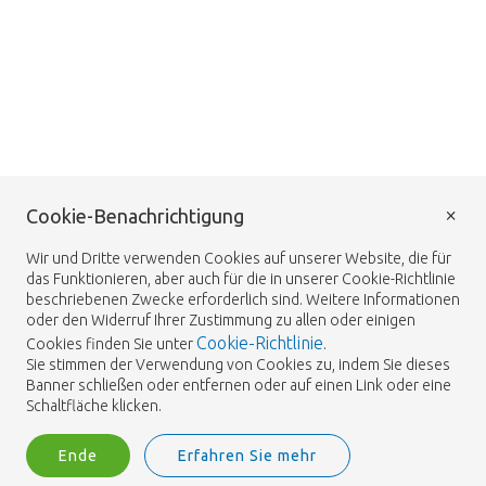
×
Cookie-Benachrichtigung
Wir und Dritte verwenden Cookies auf unserer Website, die für
das Funktionieren, aber auch für die in unserer Cookie-Richtlinie
beschriebenen Zwecke erforderlich sind. Weitere Informationen
oder den Widerruf Ihrer Zustimmung zu allen oder einigen
Cookie-Richtlinie
Cookies finden Sie unter
.
Sie stimmen der Verwendung von Cookies zu, indem Sie dieses
Banner schließen oder entfernen oder auf einen Link oder eine
Schaltfläche klicken.
Ende
Erfahren Sie mehr