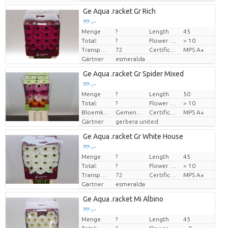
Ge Aqua .racket Gr Rich
??? -,--
Menge
?
Length
45
Preis pro Stück
Total:
?
Flower diamrt
> 10
Transport height
72
Certificado MPS
MPS A+
Gärtner
esmeralda
Ge Aqua .racket Gr Spider Mixed
??? -,--
Menge
?
Length
50
Preis pro Stück
Total:
?
Flower diamrt
> 10
Bloemkleur
Gemengde kleuren
Certificado MPS
MPS A+
Gärtner
gerbera united
Ge Aqua .racket Gr White House
??? -,--
Menge
?
Length
45
Preis pro Stück
Total:
?
Flower diamrt
> 10
Transport height
72
Certificado MPS
MPS A+
Gärtner
esmeralda
Ge Aqua .racket Mi Albino
??? -,--
Menge
?
Length
45
Preis pro Stück