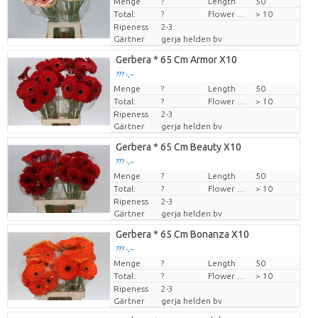
Menge
Preis pro Stück
?
Length
50
Total:
?
Flower diamrt
> 10
Ripeness
2-3
Gärtner
gerja helden bv
Gerbera * 65 Cm Armor X10
??? -,--
Menge
Preis pro Stück
?
Length
50
Total:
?
Flower diamrt
> 10
Ripeness
2-3
Gärtner
gerja helden bv
Gerbera * 65 Cm Beauty X10
??? -,--
Menge
Preis pro Stück
?
Length
50
Total:
?
Flower diamrt
> 10
Ripeness
2-3
Gärtner
gerja helden bv
Gerbera * 65 Cm Bonanza X10
??? -,--
Menge
Preis pro Stück
?
Length
50
Total:
?
Flower diamrt
> 10
Ripeness
2-3
Gärtner
gerja helden bv