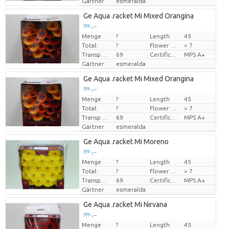
Gärtner
esmeralda
Ge Aqua .racket Mi Mixed Orangina
??? -,--
Menge
?
Length
45
Preis pro Stück
Total:
?
Flower diamrt
> 7
Transport height
69
Certificado MPS
MPS A+
Gärtner
esmeralda
Ge Aqua .racket Mi Mixed Orangina
??? -,--
Menge
?
Length
45
Preis pro Stück
Total:
?
Flower diamrt
> 7
Transport height
69
Certificado MPS
MPS A+
Gärtner
esmeralda
Ge Aqua .racket Mi Moreno
??? -,--
Menge
?
Length
45
Preis pro Stück
Total:
?
Flower diamrt
> 7
Transport height
69
Certificado MPS
MPS A+
Gärtner
esmeralda
Ge Aqua .racket Mi Nirvana
??? -,--
Menge
?
Length
45
Preis pro Stück