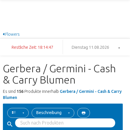
Flowers
Restliche Zeit: 18:14:46
Dienstag 11.08.2026
Gerbera / Germini - Cash
& Carry Blumen
Es sind
156
Produkte innerhalb
Gerbera / Germini - Cash & Carry
Blumen
Beschreibung