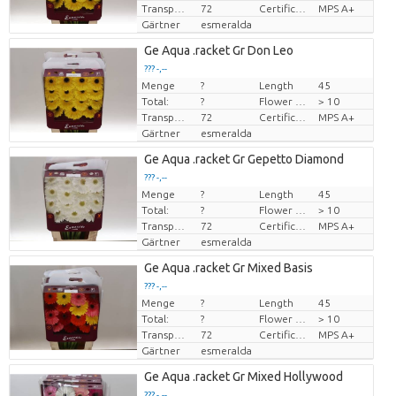
Transport height
72
Certificado MPS
MPS A+
Gärtner
esmeralda
Ge Aqua .racket Gr Don Leo
??? -,--
Menge
?
Length
45
Preis pro Stück
Total:
?
Flower diamrt
> 10
Transport height
72
Certificado MPS
MPS A+
Gärtner
esmeralda
Ge Aqua .racket Gr Gepetto Diamond
??? -,--
Menge
?
Length
45
Preis pro Stück
Total:
?
Flower diamrt
> 10
Transport height
72
Certificado MPS
MPS A+
Gärtner
esmeralda
Ge Aqua .racket Gr Mixed Basis
??? -,--
Menge
?
Length
45
Preis pro Stück
Total:
?
Flower diamrt
> 10
Transport height
72
Certificado MPS
MPS A+
Gärtner
esmeralda
Ge Aqua .racket Gr Mixed Hollywood
??? -,--