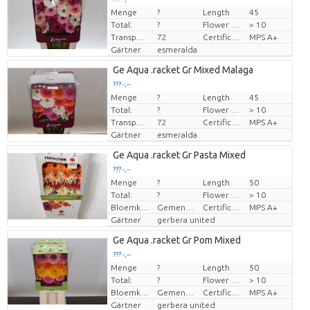
Menge
?
Length
45
Preis pro Stück
Total:
?
Flower diamrt
> 10
Transport height
72
Certificado MPS
MPS A+
Gärtner
esmeralda
Ge Aqua .racket Gr Mixed Malaga
??? -,--
Menge
?
Length
45
Preis pro Stück
Total:
?
Flower diamrt
> 10
Transport height
72
Certificado MPS
MPS A+
Gärtner
esmeralda
Ge Aqua .racket Gr Pasta Mixed
??? -,--
Menge
?
Length
50
Preis pro Stück
Total:
?
Flower diamrt
> 10
Bloemkleur
Gemengde kleuren
Certificado MPS
MPS A+
Gärtner
gerbera united
Ge Aqua .racket Gr Pom Mixed
??? -,--
Menge
?
Length
50
Preis pro Stück
Total:
?
Flower diamrt
> 10
Bloemkleur
Gemengde kleuren
Certificado MPS
MPS A+
Gärtner
gerbera united