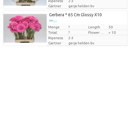
Ripeness
2-3
Gärtner
gerja helden bv
Gerbera * 65 Cm Glossy X10
??? -,--
Menge
Preis pro Stück
?
Length
50
Total:
?
Flower diamrt
> 10
Ripeness
2-3
Gärtner
gerja helden bv