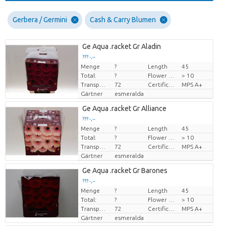
Gerbera / Germini
Cash & Carry Blumen
Ge Aqua .racket Gr Aladin
??? -,--
Menge
?
Length
45
Preis pro Stück
Total:
?
Flower diamrt
> 10
Transport height
72
Certificado MPS
MPS A+
Gärtner
esmeralda
Ge Aqua .racket Gr Alliance
??? -,--
Menge
?
Length
45
Preis pro Stück
Total:
?
Flower diamrt
> 10
Transport height
72
Certificado MPS
MPS A+
Gärtner
esmeralda
Ge Aqua .racket Gr Barones
??? -,--
Menge
?
Length
45
Preis pro Stück
Total:
?
Flower diamrt
> 10
Transport height
72
Certificado MPS
MPS A+
Gärtner
esmeralda