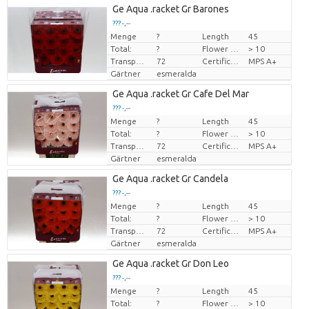
Ge Aqua .racket Gr Barones
??? -,--
Menge
?
Length
45
Preis pro Stück
Total:
?
Flower diamrt
> 10
Transport height
72
Certificado MPS
MPS A+
Gärtner
esmeralda
Ge Aqua .racket Gr Cafe Del Mar
??? -,--
Menge
?
Length
45
Preis pro Stück
Total:
?
Flower diamrt
> 10
Transport height
72
Certificado MPS
MPS A+
Gärtner
esmeralda
Ge Aqua .racket Gr Candela
??? -,--
Menge
?
Length
45
Preis pro Stück
Total:
?
Flower diamrt
> 10
Transport height
72
Certificado MPS
MPS A+
Gärtner
esmeralda
Ge Aqua .racket Gr Don Leo
??? -,--
Menge
?
Length
45
Preis pro Stück
Total:
?
Flower diamrt
> 10